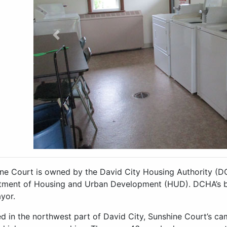
Previous
ne Court is owned by the David City Housing Authority (D
ment of Housing and Urban Development (HUD). DCHA’s bo
yor.
d in the northwest part of David City, Sunshine Court’s ca