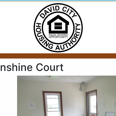
nshine Court