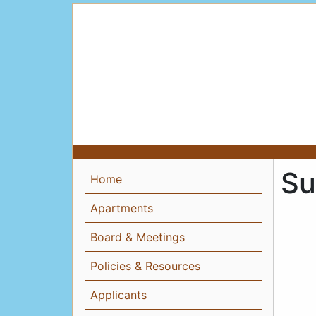
Su
Home
Apartments
Board & Meetings
Policies & Resources
Applicants