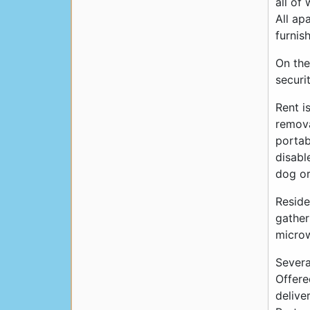
all of
All ap
furnis
On the
securi
Rent i
remova
portab
disabl
dog or
Reside
gather
microw
Severa
Offere
delive