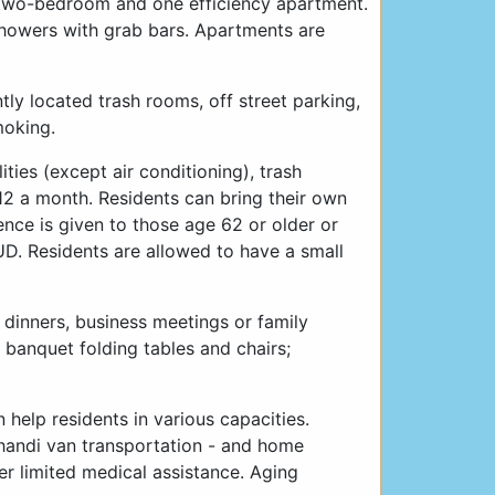
 two-bedroom and one efficiency apartment.
 showers with grab bars. Apartments are
ly located trash rooms, off street parking,
moking.
ities (except air conditioning), trash
2 a month. Residents can bring their own
ence is given to those age 62 or older or
D. Residents are allowed to have a small
 dinners, business meetings or family
 banquet folding tables and chairs;
 help residents in various capacities.
handi van transportation - and home
er limited medical assistance. Aging