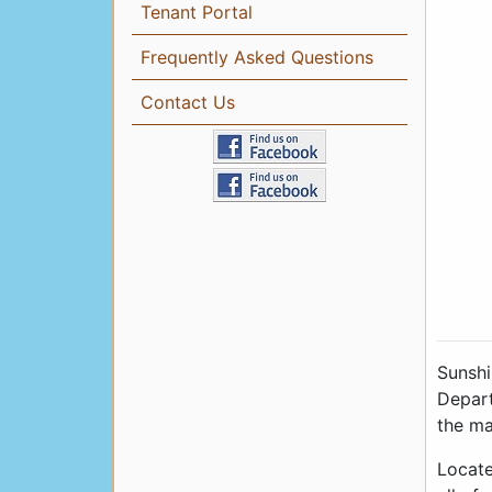
Tenant Portal
Frequently Asked Questions
Contact Us
Sunshi
Depart
the ma
Locate