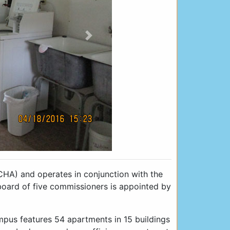
Next
CHA) and operates in conjunction with the
ard of five commissioners is appointed by
mpus features 54 apartments in 15 buildings