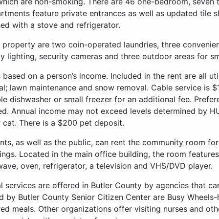
 which are non-smoking. There are 46 one-bedroom, seven
artments feature private entrances as well as updated tile
hed with a stove and refrigerator.
 property are two coin-operated laundries, three convenient
ty lighting, security cameras and three outdoor areas for s
s based on a person’s income. Included in the rent are all util
l; lawn maintenance and snow removal. Cable service is $1
le dishwasher or small freezer for an additional fee. Prefer
ed. Annual income may not exceed levels determined by HU
 cat. There is a $200 pet deposit.
nts, as well as the public, can rent the community room for
ings. Located in the main office building, the room features
ave, oven, refrigerator, a television and VHS/DVD player.
l services are offered in Butler County by agencies that can
d by Butler County Senior Citizen Center are Busy Wheels-
red meals. Other organizations offer visiting nurses and oth